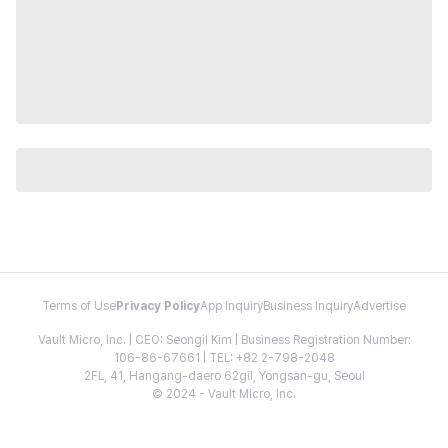
Terms of Use
Privacy Policy
App Inquiry
Business Inquiry
Advertise
Vault Micro, Inc. | CEO: Seongil Kim | Business Registration Number:
106-86-67661 | TEL: +82 2-798-2048
2FL, 41, Hangang-daero 62gil, Yongsan-gu, Seoul
© 2024 - Vault Micro, Inc.