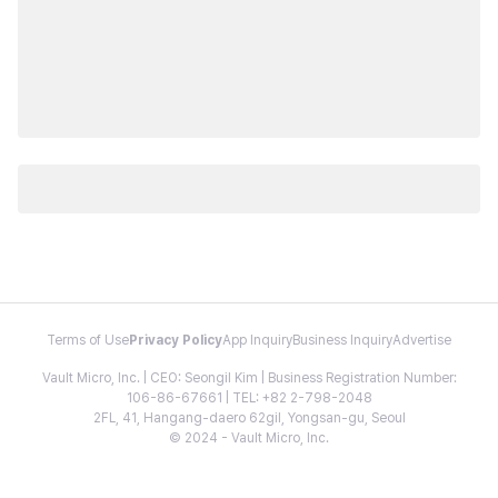
Terms of Use
Privacy Policy
App Inquiry
Business Inquiry
Advertise
Vault Micro, Inc. | CEO: Seongil Kim | Business Registration Number:
106-86-67661 | TEL: +82 2-798-2048
2FL, 41, Hangang-daero 62gil, Yongsan-gu, Seoul
© 2024 - Vault Micro, Inc.