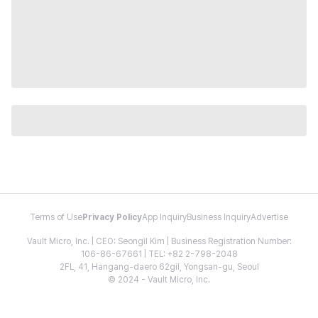
Terms of Use
Privacy Policy
App Inquiry
Business Inquiry
Advertise
Vault Micro, Inc. | CEO: Seongil Kim | Business Registration Number:
106-86-67661 | TEL: +82 2-798-2048
2FL, 41, Hangang-daero 62gil, Yongsan-gu, Seoul
© 2024 - Vault Micro, Inc.