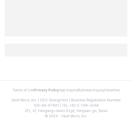
Terms of Use
Privacy Policy
App Inquiry
Business Inquiry
Advertise
Vault Micro, Inc. | CEO: Seongil Kim | Business Registration Number:
106-86-67661 | TEL: +82 2-798-2048
2FL, 41, Hangang-daero 62gil, Yongsan-gu, Seoul
© 2024 - Vault Micro, Inc.