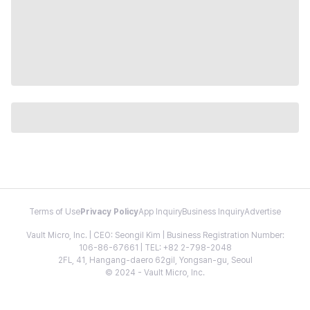
Terms of Use
Privacy Policy
App Inquiry
Business Inquiry
Advertise
Vault Micro, Inc. | CEO: Seongil Kim | Business Registration Number:
106-86-67661 | TEL: +82 2-798-2048
2FL, 41, Hangang-daero 62gil, Yongsan-gu, Seoul
© 2024 - Vault Micro, Inc.