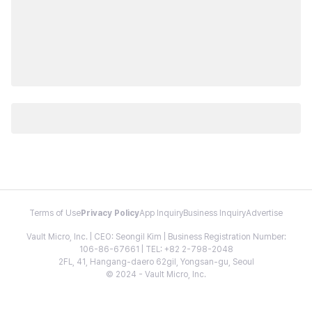
Terms of Use
Privacy Policy
App Inquiry
Business Inquiry
Advertise
Vault Micro, Inc. | CEO: Seongil Kim | Business Registration Number:
106-86-67661 | TEL: +82 2-798-2048
2FL, 41, Hangang-daero 62gil, Yongsan-gu, Seoul
© 2024 - Vault Micro, Inc.