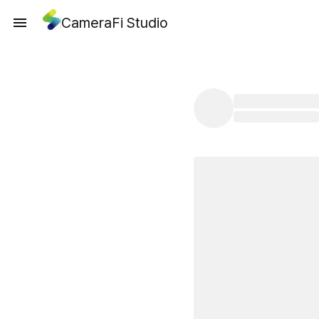
CameraFi Studio