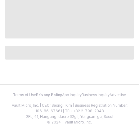
Terms of Use
Privacy Policy
App Inquiry
Business Inquiry
Advertise
Vault Micro, Inc. | CEO: Seongil Kim | Business Registration Number:
106-86-67661 | TEL: +82 2-798-2048
2FL, 41, Hangang-daero 62gil, Yongsan-gu, Seoul
© 2024 - Vault Micro, Inc.