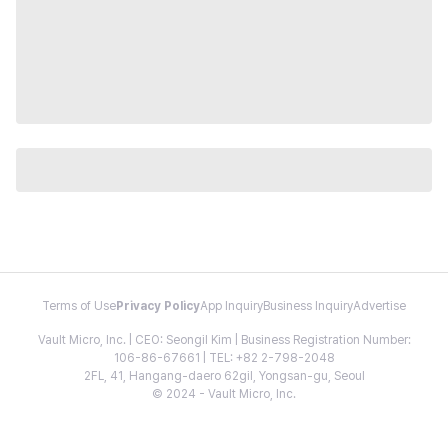
Terms of Use
Privacy Policy
App Inquiry
Business Inquiry
Advertise
Vault Micro, Inc. | CEO: Seongil Kim | Business Registration Number:
106-86-67661 | TEL: +82 2-798-2048
2FL, 41, Hangang-daero 62gil, Yongsan-gu, Seoul
© 2024 - Vault Micro, Inc.