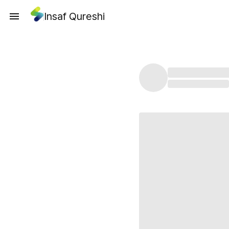
Insaf Qureshi