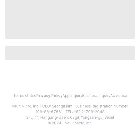
Terms of Use
Privacy Policy
App Inquiry
Business Inquiry
Advertise
Vault Micro, Inc. | CEO: Seongil Kim | Business Registration Number:
106-86-67661 | TEL: +82 2-798-2048
2FL, 41, Hangang-daero 62gil, Yongsan-gu, Seoul
© 2024 - Vault Micro, Inc.