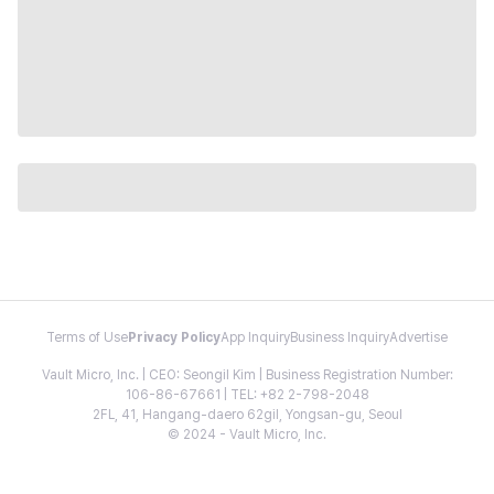
Terms of Use
Privacy Policy
App Inquiry
Business Inquiry
Advertise
Vault Micro, Inc. | CEO: Seongil Kim | Business Registration Number:
106-86-67661 | TEL: +82 2-798-2048
2FL, 41, Hangang-daero 62gil, Yongsan-gu, Seoul
© 2024 - Vault Micro, Inc.