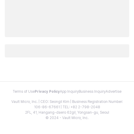
Terms of Use
Privacy Policy
App Inquiry
Business Inquiry
Advertise
Vault Micro, Inc. | CEO: Seongil Kim | Business Registration Number:
106-86-67661 | TEL: +82 2-798-2048
2FL, 41, Hangang-daero 62gil, Yongsan-gu, Seoul
© 2024 - Vault Micro, Inc.