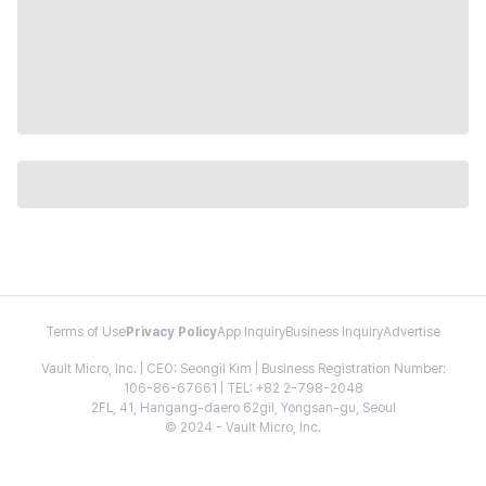
Terms of Use
Privacy Policy
App Inquiry
Business Inquiry
Advertise
Vault Micro, Inc. | CEO: Seongil Kim | Business Registration Number:
106-86-67661 | TEL: +82 2-798-2048
2FL, 41, Hangang-daero 62gil, Yongsan-gu, Seoul
© 2024 - Vault Micro, Inc.