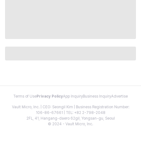
Terms of Use
Privacy Policy
App Inquiry
Business Inquiry
Advertise
Vault Micro, Inc. | CEO: Seongil Kim | Business Registration Number:
106-86-67661 | TEL: +82 2-798-2048
2FL, 41, Hangang-daero 62gil, Yongsan-gu, Seoul
© 2024 - Vault Micro, Inc.