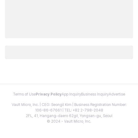
Terms of Use
Privacy Policy
App Inquiry
Business Inquiry
Advertise
Vault Micro, Inc. | CEO: Seongil Kim | Business Registration Number:
106-86-67661 | TEL: +82 2-798-2048
2FL, 41, Hangang-daero 62gil, Yongsan-gu, Seoul
© 2024 - Vault Micro, Inc.