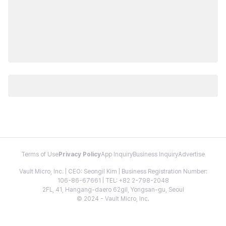
Terms of Use
Privacy Policy
App Inquiry
Business Inquiry
Advertise
Vault Micro, Inc. | CEO: Seongil Kim | Business Registration Number:
106-86-67661 | TEL: +82 2-798-2048
2FL, 41, Hangang-daero 62gil, Yongsan-gu, Seoul
© 2024 - Vault Micro, Inc.