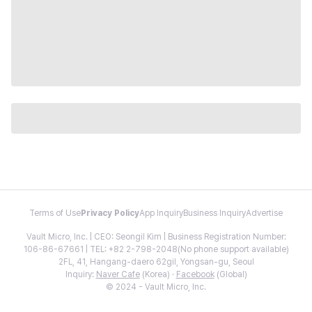
Terms of Use
Privacy Policy
App Inquiry
Business Inquiry
Advertise
Vault Micro, Inc. | CEO: Seongil Kim | Business Registration Number:
106-86-67661 | TEL: +82 2-798-2048(No phone support available)
2FL, 41, Hangang-daero 62gil, Yongsan-gu, Seoul
Inquiry:
Naver Cafe
(Korea) ·
Facebook
(Global)
© 2024 - Vault Micro, Inc.