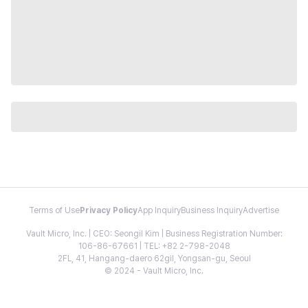
Terms of Use
Privacy Policy
App Inquiry
Business Inquiry
Advertise
Vault Micro, Inc. | CEO: Seongil Kim | Business Registration Number:
106-86-67661 | TEL: +82 2-798-2048
2FL, 41, Hangang-daero 62gil, Yongsan-gu, Seoul
© 2024 - Vault Micro, Inc.