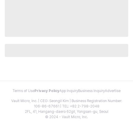
Terms of Use
Privacy Policy
App Inquiry
Business Inquiry
Advertise
Vault Micro, Inc. | CEO: Seongil Kim | Business Registration Number:
106-86-67661 | TEL: +82 2-798-2048
2FL, 41, Hangang-daero 62gil, Yongsan-gu, Seoul
© 2024 - Vault Micro, Inc.