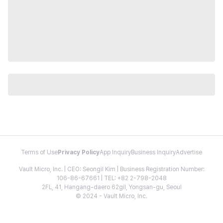
Terms of Use
Privacy Policy
App Inquiry
Business Inquiry
Advertise
Vault Micro, Inc. | CEO: Seongil Kim | Business Registration Number:
106-86-67661 | TEL: +82 2-798-2048
2FL, 41, Hangang-daero 62gil, Yongsan-gu, Seoul
© 2024 - Vault Micro, Inc.