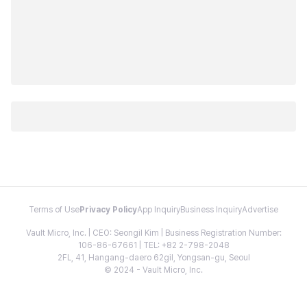
Terms of Use
Privacy Policy
App Inquiry
Business Inquiry
Advertise
Vault Micro, Inc. | CEO: Seongil Kim | Business Registration Number:
106-86-67661 | TEL: +82 2-798-2048
2FL, 41, Hangang-daero 62gil, Yongsan-gu, Seoul
© 2024 - Vault Micro, Inc.