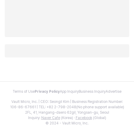
Terms of Use
Privacy Policy
App Inquiry
Business Inquiry
Advertise
Vault Micro, Inc. | CEO: Seongil Kim | Business Registration Number:
106-86-67661 | TEL: +82 2-798-2048(No phone support available)
2FL, 41, Hangang-daero 62gil, Yongsan-gu, Seoul
Inquiry:
Naver Cafe
(Korea) ·
Facebook
(Global)
© 2024 - Vault Micro, Inc.