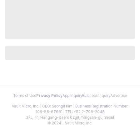
Terms of Use
Privacy Policy
App Inquiry
Business Inquiry
Advertise
Vault Micro, Inc. | CEO: Seongil Kim | Business Registration Number:
106-86-67661 | TEL: +82 2-798-2048
2FL, 41, Hangang-daero 62gil, Yongsan-gu, Seoul
© 2024 - Vault Micro, Inc.