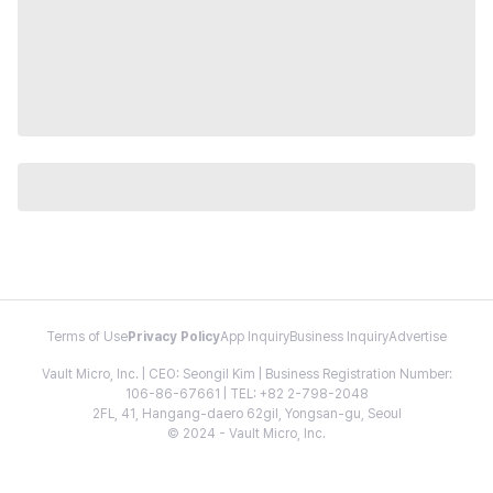
Terms of Use
Privacy Policy
App Inquiry
Business Inquiry
Advertise
Vault Micro, Inc. | CEO: Seongil Kim | Business Registration Number:
106-86-67661 | TEL: +82 2-798-2048
2FL, 41, Hangang-daero 62gil, Yongsan-gu, Seoul
© 2024 - Vault Micro, Inc.