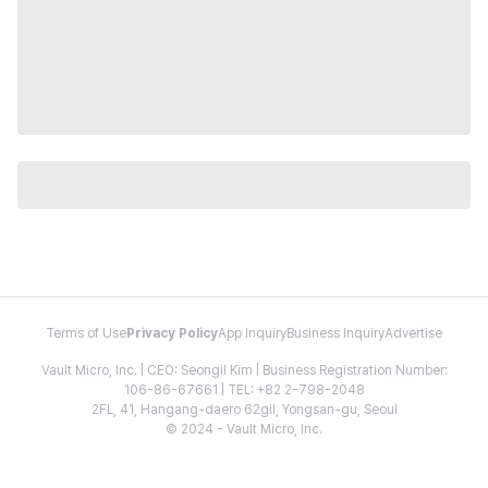
Terms of Use
Privacy Policy
App Inquiry
Business Inquiry
Advertise
Vault Micro, Inc. | CEO: Seongil Kim | Business Registration Number:
106-86-67661 | TEL: +82 2-798-2048
2FL, 41, Hangang-daero 62gil, Yongsan-gu, Seoul
© 2024 - Vault Micro, Inc.