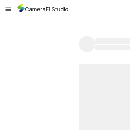
CameraFi Studio