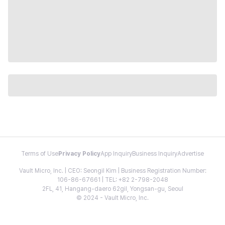
Terms of Use
Privacy Policy
App Inquiry
Business Inquiry
Advertise
Vault Micro, Inc. | CEO: Seongil Kim | Business Registration Number:
106-86-67661 | TEL: +82 2-798-2048
2FL, 41, Hangang-daero 62gil, Yongsan-gu, Seoul
© 2024 - Vault Micro, Inc.