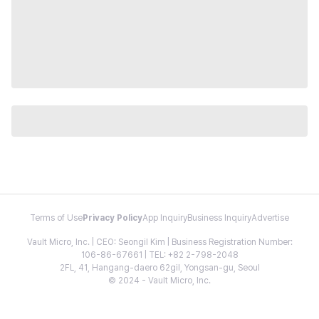
Terms of Use
Privacy Policy
App Inquiry
Business Inquiry
Advertise
Vault Micro, Inc. | CEO: Seongil Kim | Business Registration Number:
106-86-67661 | TEL: +82 2-798-2048
2FL, 41, Hangang-daero 62gil, Yongsan-gu, Seoul
© 2024 - Vault Micro, Inc.