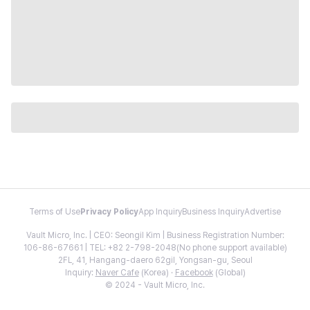
Terms of Use
Privacy Policy
App Inquiry
Business Inquiry
Advertise
Vault Micro, Inc. | CEO: Seongil Kim | Business Registration Number:
106-86-67661 | TEL: +82 2-798-2048(No phone support available)
2FL, 41, Hangang-daero 62gil, Yongsan-gu, Seoul
Inquiry:
Naver Cafe
(Korea) ·
Facebook
(Global)
© 2024 - Vault Micro, Inc.