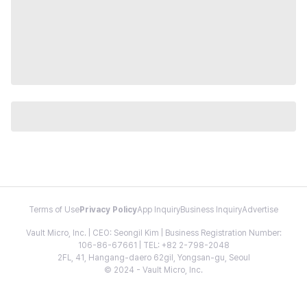
Terms of Use
Privacy Policy
App Inquiry
Business Inquiry
Advertise
Vault Micro, Inc. | CEO: Seongil Kim | Business Registration Number:
106-86-67661 | TEL: +82 2-798-2048
2FL, 41, Hangang-daero 62gil, Yongsan-gu, Seoul
© 2024 - Vault Micro, Inc.