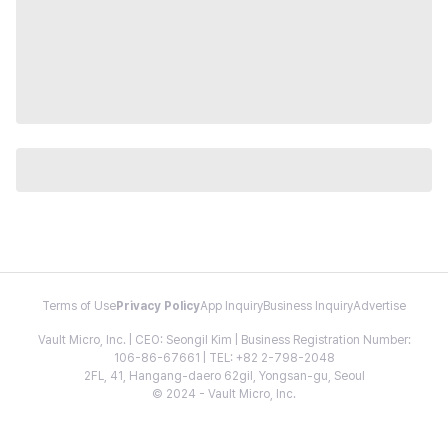
Terms of Use
Privacy Policy
App Inquiry
Business Inquiry
Advertise
Vault Micro, Inc. | CEO: Seongil Kim | Business Registration Number:
106-86-67661 | TEL: +82 2-798-2048
2FL, 41, Hangang-daero 62gil, Yongsan-gu, Seoul
© 2024 - Vault Micro, Inc.