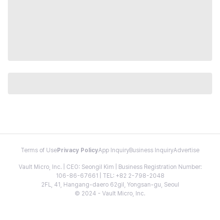
Terms of Use
Privacy Policy
App Inquiry
Business Inquiry
Advertise
Vault Micro, Inc. | CEO: Seongil Kim | Business Registration Number:
106-86-67661 | TEL: +82 2-798-2048
2FL, 41, Hangang-daero 62gil, Yongsan-gu, Seoul
© 2024 - Vault Micro, Inc.