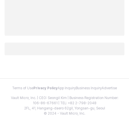
Terms of Use
Privacy Policy
App Inquiry
Business Inquiry
Advertise
Vault Micro, Inc. | CEO: Seongil Kim | Business Registration Number:
106-86-67661 | TEL: +82 2-798-2048
2FL, 41, Hangang-daero 62gil, Yongsan-gu, Seoul
© 2024 - Vault Micro, Inc.