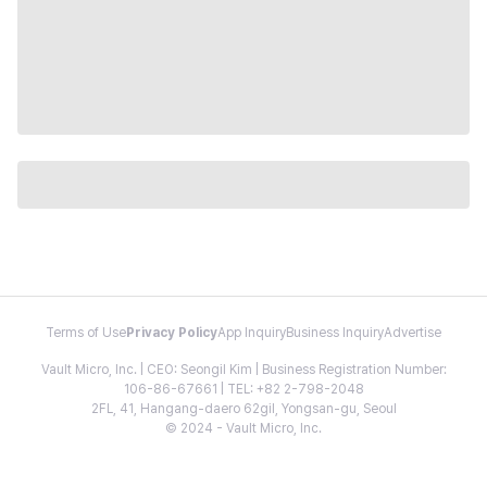
Terms of Use
Privacy Policy
App Inquiry
Business Inquiry
Advertise
Vault Micro, Inc. | CEO: Seongil Kim | Business Registration Number:
106-86-67661 | TEL: +82 2-798-2048
2FL, 41, Hangang-daero 62gil, Yongsan-gu, Seoul
© 2024 - Vault Micro, Inc.