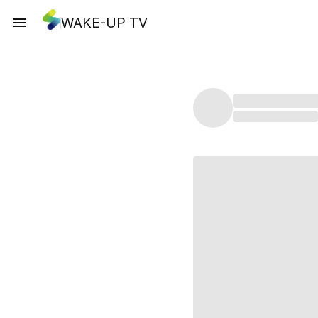
WAKE-UP TV