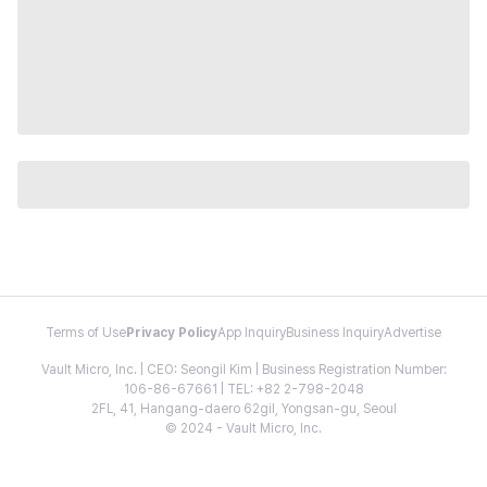
Terms of Use
Privacy Policy
App Inquiry
Business Inquiry
Advertise
Vault Micro, Inc. | CEO: Seongil Kim | Business Registration Number:
106-86-67661 | TEL: +82 2-798-2048
2FL, 41, Hangang-daero 62gil, Yongsan-gu, Seoul
© 2024 - Vault Micro, Inc.