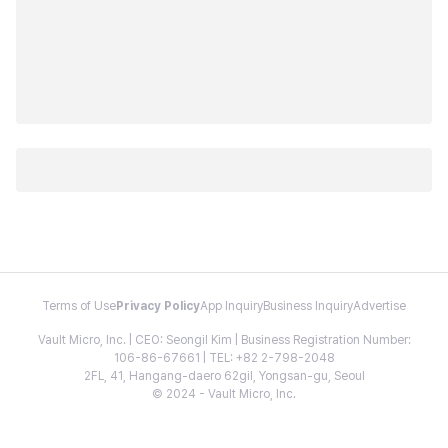
Terms of Use
Privacy Policy
App Inquiry
Business Inquiry
Advertise
Vault Micro, Inc. | CEO: Seongil Kim | Business Registration Number:
106-86-67661 | TEL: +82 2-798-2048
2FL, 41, Hangang-daero 62gil, Yongsan-gu, Seoul
© 2024 - Vault Micro, Inc.