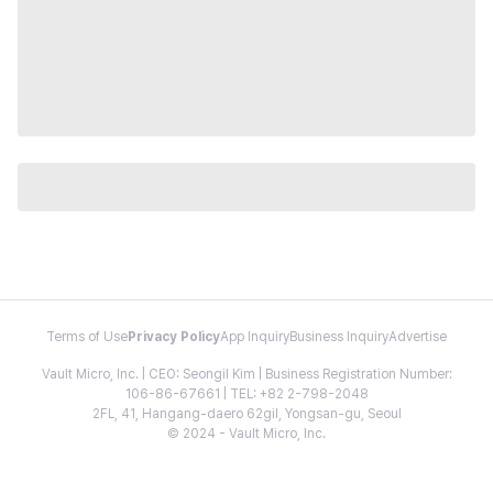
Terms of Use
Privacy Policy
App Inquiry
Business Inquiry
Advertise
Vault Micro, Inc. | CEO: Seongil Kim | Business Registration Number:
106-86-67661 | TEL: +82 2-798-2048
2FL, 41, Hangang-daero 62gil, Yongsan-gu, Seoul
© 2024 - Vault Micro, Inc.