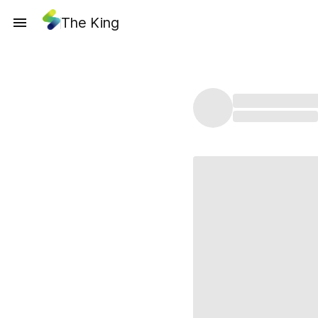
The King