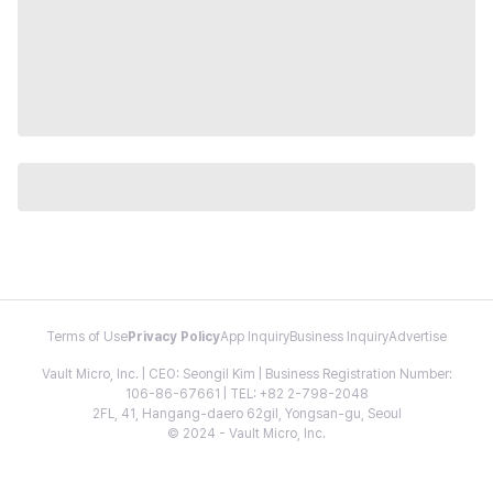
Terms of Use
Privacy Policy
App Inquiry
Business Inquiry
Advertise
Vault Micro, Inc. | CEO: Seongil Kim | Business Registration Number:
106-86-67661 | TEL: +82 2-798-2048
2FL, 41, Hangang-daero 62gil, Yongsan-gu, Seoul
© 2024 - Vault Micro, Inc.