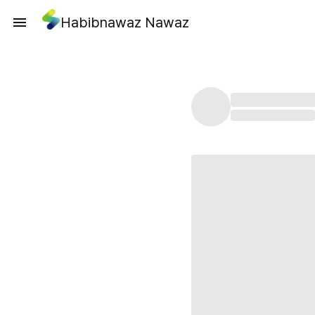
Habibnawaz Nawaz