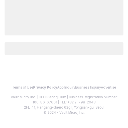
Terms of Use
Privacy Policy
App Inquiry
Business Inquiry
Advertise
Vault Micro, Inc. | CEO: Seongil Kim | Business Registration Number:
106-86-67661 | TEL: +82 2-798-2048
2FL, 41, Hangang-daero 62gil, Yongsan-gu, Seoul
© 2024 - Vault Micro, Inc.