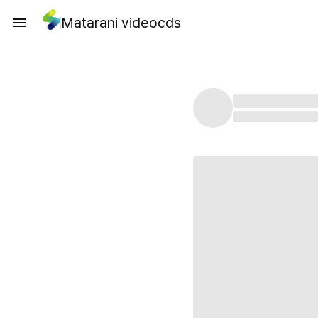
Matarani videocds