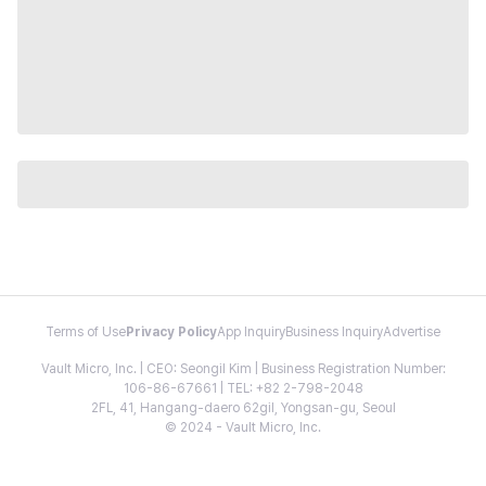
Terms of Use
Privacy Policy
App Inquiry
Business Inquiry
Advertise
Vault Micro, Inc. | CEO: Seongil Kim | Business Registration Number:
106-86-67661 | TEL: +82 2-798-2048
2FL, 41, Hangang-daero 62gil, Yongsan-gu, Seoul
© 2024 - Vault Micro, Inc.