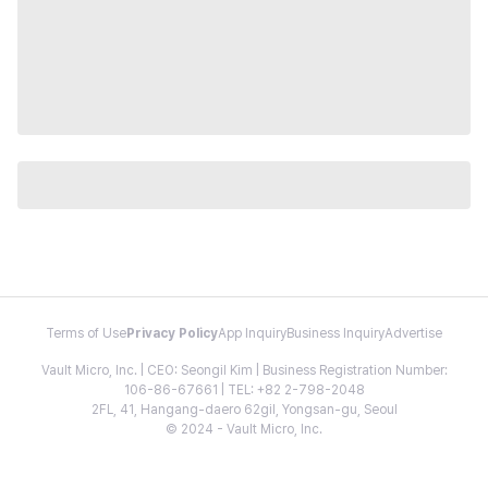
Terms of Use
Privacy Policy
App Inquiry
Business Inquiry
Advertise
Vault Micro, Inc. | CEO: Seongil Kim | Business Registration Number:
106-86-67661 | TEL: +82 2-798-2048
2FL, 41, Hangang-daero 62gil, Yongsan-gu, Seoul
© 2024 - Vault Micro, Inc.