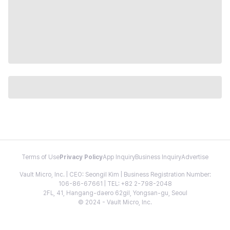
Terms of Use
Privacy Policy
App Inquiry
Business Inquiry
Advertise
Vault Micro, Inc. | CEO: Seongil Kim | Business Registration Number:
106-86-67661 | TEL: +82 2-798-2048
2FL, 41, Hangang-daero 62gil, Yongsan-gu, Seoul
© 2024 - Vault Micro, Inc.