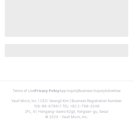
Terms of Use
Privacy Policy
App Inquiry
Business Inquiry
Advertise
Vault Micro, Inc. | CEO: Seongil Kim | Business Registration Number:
106-86-67661 | TEL: +82 2-798-2048
2FL, 41, Hangang-daero 62gil, Yongsan-gu, Seoul
© 2024 - Vault Micro, Inc.