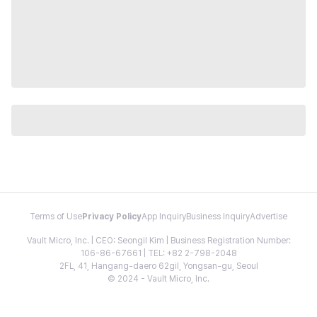
Terms of Use
Privacy Policy
App Inquiry
Business Inquiry
Advertise
Vault Micro, Inc. | CEO: Seongil Kim | Business Registration Number:
106-86-67661 | TEL: +82 2-798-2048
2FL, 41, Hangang-daero 62gil, Yongsan-gu, Seoul
© 2024 - Vault Micro, Inc.