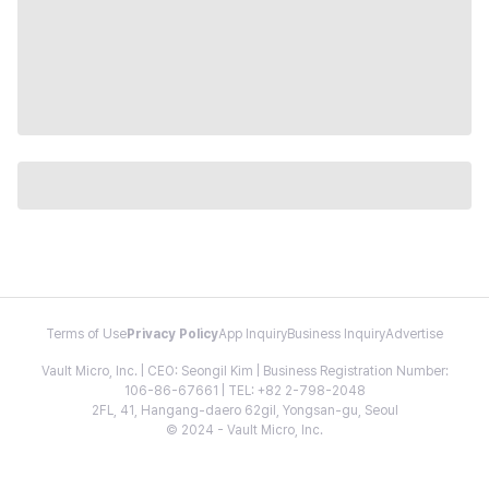
Terms of Use
Privacy Policy
App Inquiry
Business Inquiry
Advertise
Vault Micro, Inc. | CEO: Seongil Kim | Business Registration Number:
106-86-67661 | TEL: +82 2-798-2048
2FL, 41, Hangang-daero 62gil, Yongsan-gu, Seoul
© 2024 - Vault Micro, Inc.